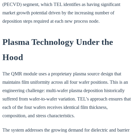
(PECVD) segment, which TEL identifies as having significant
market growth potential driven by the increasing number of
deposition steps required at each new process node.
Plasma Technology Under the
Hood
The QMR module uses a proprietary plasma source design that
maintains film uniformity across all four wafer positions. This is an
engineering challenge: multi-wafer plasma deposition historically
suffered from wafer-to-wafer variation. TEL's approach ensures that
each of the four wafers receives identical film thickness,
composition, and stress characteristics.
The system addresses the growing demand for dielectric and barrier