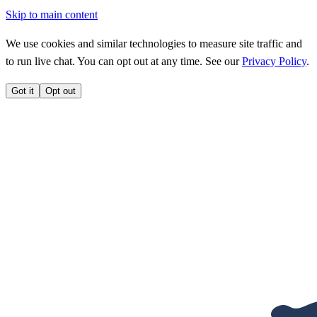
Skip to main content
We use cookies and similar technologies to measure site traffic and
to run live chat. You can opt out at any time. See our
Privacy Policy
.
Got it
Opt out