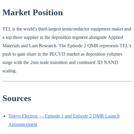
Market Position
TEL is the world's third-largest semiconductor equipment maker and
a top-three supplier in the deposition segment alongside Applied
Materials and Lam Research. The Episode 2 QMR represents TEL's
push to gain share in the PECVD market as deposition volumes
surge with the 2nm node transition and continued 3D NAND
scaling.
Sources
Tokyo Electron — Episode 1 and Episode 2 DMR Launch
Announcement