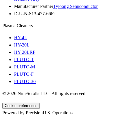
Manufacturer Partner
Tyloong Semiconductor
D-U-N-S
13-477-6662
Plasma Cleaners
HY-4L
HY-20L
HY-20LRF
PLUTO-T
PLUTO-M
PLUTO-F
PLUTO-30
©
2026
NineScrolls LLC. All rights reserved.
Cookie preferences
Powered by Precision
U.S. Operations