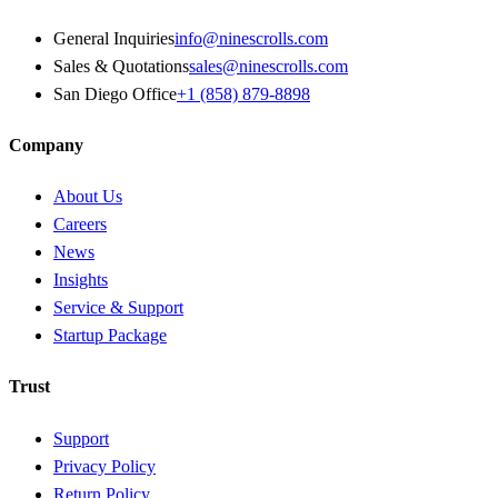
General Inquiries
info@ninescrolls.com
Sales & Quotations
sales@ninescrolls.com
San Diego Office
+1 (858) 879-8898
Company
About Us
Careers
News
Insights
Service & Support
Startup Package
Trust
Support
Privacy Policy
Return Policy