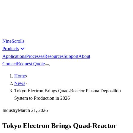
NineScrolls
expand_more
Products
Applications
Processes
Resources
Support
About
Contact
Request Quote
Home
›
News
›
Tokyo Electron Brings Quad-Reactor Plasma Deposition
System to Production in 2026
Industry
March 21, 2026
Tokyo Electron Brings Quad-Reactor