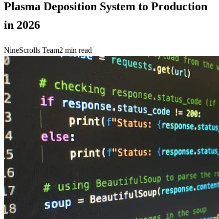
Plasma Deposition System to Production
in 2026
NineScrolls Team
2
min read