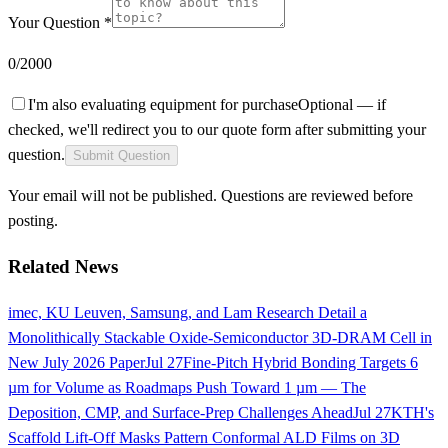
Your Question *
0
/2000
I'm also evaluating equipment for purchase
Optional — if
checked, we'll redirect you to our quote form after submitting your
question.
Submit Question
Your email will not be published. Questions are reviewed before
posting.
Related News
imec, KU Leuven, Samsung, and Lam Research Detail a
Monolithically Stackable Oxide-Semiconductor 3D-DRAM Cell in
New July 2026 Paper
Jul 27
Fine-Pitch Hybrid Bonding Targets 6
µm for Volume as Roadmaps Push Toward 1 µm — The
Deposition, CMP, and Surface-Prep Challenges Ahead
Jul 27
KTH's
Scaffold Lift-Off Masks Pattern Conformal ALD Films on 3D