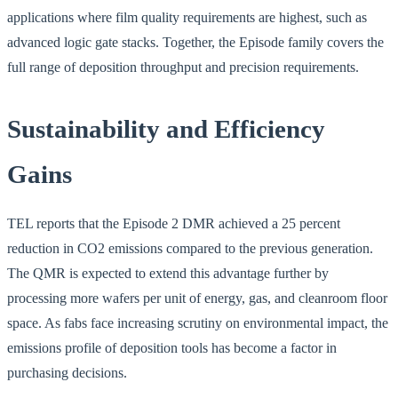
applications where film quality requirements are highest, such as
advanced logic gate stacks. Together, the Episode family covers the
full range of deposition throughput and precision requirements.
Sustainability and Efficiency
Gains
TEL reports that the Episode 2 DMR achieved a 25 percent
reduction in CO2 emissions compared to the previous generation.
The QMR is expected to extend this advantage further by
processing more wafers per unit of energy, gas, and cleanroom floor
space. As fabs face increasing scrutiny on environmental impact, the
emissions profile of deposition tools has become a factor in
purchasing decisions.