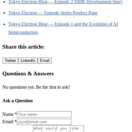
Tokyo Electron Blog — Episode 2 DMR Development Story
Tokyo Electron — Episode Series Product Page
Tokyo Electron Blog — Episode 1 and the Evolution of AI
Semiconductors
Share this article:
Twitter
LinkedIn
Email
Questions & Answers
No questions yet. Be the first to ask!
Ask a Question
Name *
Email *