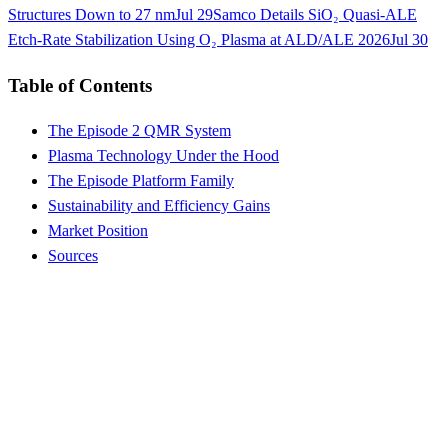
Structures Down to 27 nm
Jul 29
Samco Details SiO₂ Quasi-ALE
Etch-Rate Stabilization Using O₂ Plasma at ALD/ALE 2026
Jul 30
Table of Contents
The Episode 2 QMR System
Plasma Technology Under the Hood
The Episode Platform Family
Sustainability and Efficiency Gains
Market Position
Sources