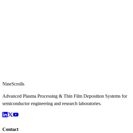
NineScrolls
Advanced Plasma Processing & Thin Film Deposition Systems for
semiconductor engineering and research laboratories.
Contact