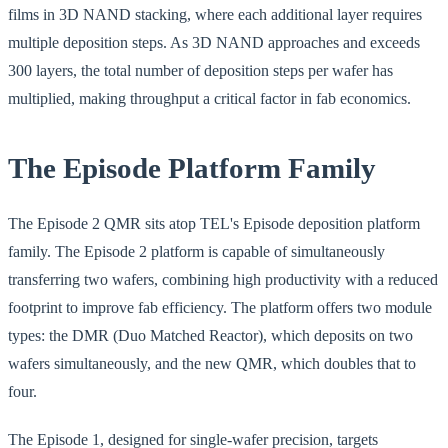
films in 3D NAND stacking, where each additional layer requires
multiple deposition steps. As 3D NAND approaches and exceeds
300 layers, the total number of deposition steps per wafer has
multiplied, making throughput a critical factor in fab economics.
The Episode Platform Family
The Episode 2 QMR sits atop TEL's Episode deposition platform
family. The Episode 2 platform is capable of simultaneously
transferring two wafers, combining high productivity with a reduced
footprint to improve fab efficiency. The platform offers two module
types: the DMR (Duo Matched Reactor), which deposits on two
wafers simultaneously, and the new QMR, which doubles that to
four.
The Episode 1, designed for single-wafer precision, targets