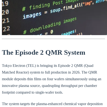
The Episode 2 QMR System
Tokyo Electron (TEL) is bringing its Episode 2 QMR (Quad
Matched Reactor) system to full production in 2026. The QMR
module deposits thin films on four wafers simultaneously using an
innovative plasma source, quadrupling throughput per chamber
footprint compared to single-wafer tools.
The system targets the plasma-enhanced chemical vapor deposition