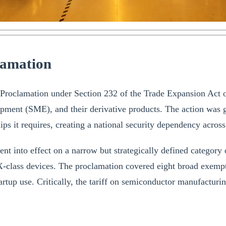
lamation
roclamation under Section 232 of the Trade Expansion Act of 1
pment (SME), and their derivative products. The action was
s it requires, creating a national security dependency across al
ent into effect on a narrow but strategically defined category
ass devices. The proclamation covered eight broad exemption
tartup use. Critically, the tariff on semiconductor manufactu