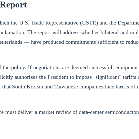
 Report
 which the U.S. Trade Representative (USTR) and the Departm
oclamation. The report will address whether bilateral and mul
herlands — have produced commitments sufficient to reduce th
the policy. If negotiations are deemed successful, equipment t
xplicitly authorizes the President to impose "significant" tar
d that South Korean and Taiwanese companies face tariffs of
must deliver a market review of data-center semiconductors,