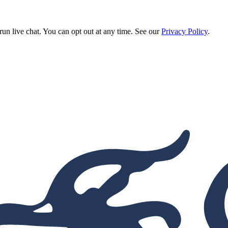
run live chat. You can opt out at any time. See our
Privacy Policy
.