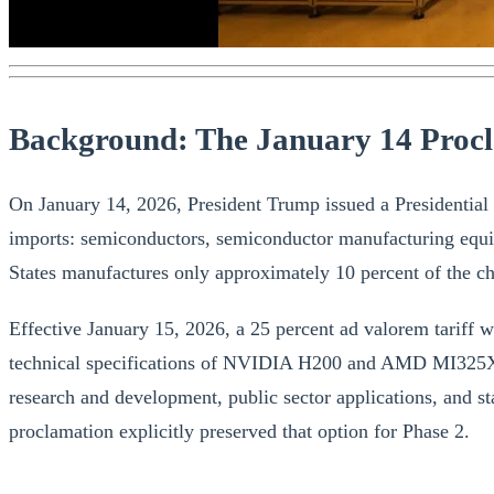
Background: The January 14 Proc
On January 14, 2026, President Trump issued a Presidential P
imports: semiconductors, semiconductor manufacturing equi
States manufactures only approximately 10 percent of the chip
Effective January 15, 2026, a 25 percent ad valorem tariff w
technical specifications of NVIDIA H200 and AMD MI325X-cl
research and development, public sector applications, and s
proclamation explicitly preserved that option for Phase 2.