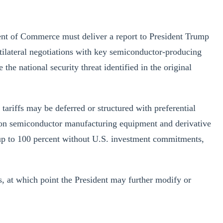
ent of Commerce must deliver a report to President Trump
tilateral negotiations with key semiconductor-producing
e national security threat identified in the original
ariffs may be deferred or structured with preferential
iffs on semiconductor manufacturing equipment and derivative
 up to 100 percent without U.S. investment commitments,
 at which point the President may further modify or