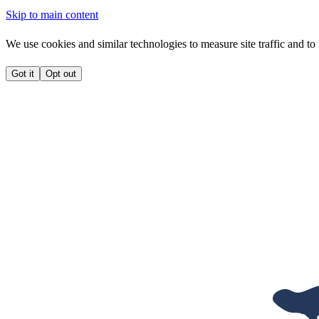
Skip to main content
We use cookies and similar technologies to measure site traffic and to 
Got it
Opt out