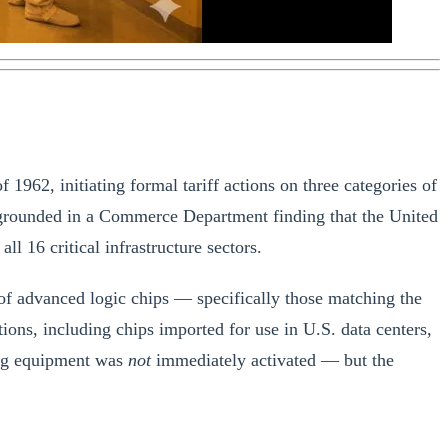
962, initiating formal tariff actions on three categories of
 grounded in a Commerce Department finding that the United
l 16 critical infrastructure sectors.
 of advanced logic chips — specifically those matching the
s, including chips imported for use in U.S. data centers,
ring equipment was
not
immediately activated — but the