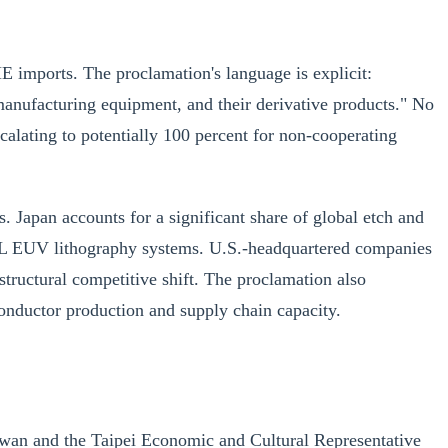
ME imports. The proclamation's language is explicit:
manufacturing equipment, and their derivative products." No
calating to potentially 100 percent for non-cooperating
 Japan accounts for a significant share of global etch and
SML EUV lithography systems. U.S.-headquartered companies
tructural competitive shift. The proclamation also
conductor production and supply chain capacity.
aiwan and the Taipei Economic and Cultural Representative