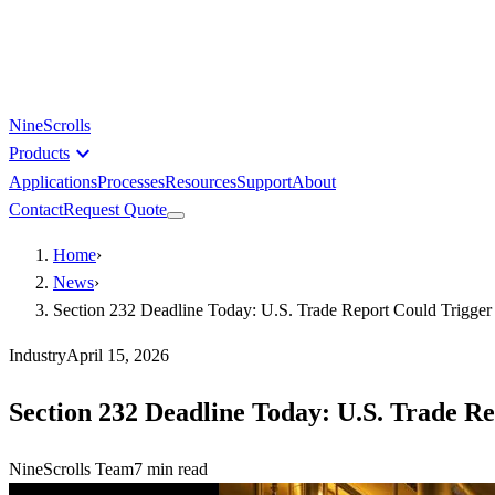
NineScrolls
expand_more
Products
Applications
Processes
Resources
Support
About
Contact
Request Quote
Home
›
News
›
Section 232 Deadline Today: U.S. Trade Report Could Trigge
Industry
April 15, 2026
Section 232 Deadline Today: U.S. Trade R
NineScrolls Team
7
min read