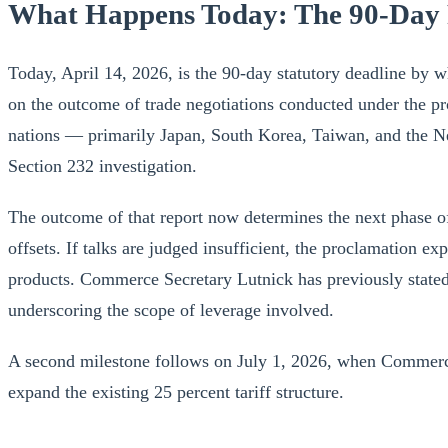
What Happens Today: The 90-Day
Today, April 14, 2026, is the 90-day statutory deadline by
on the outcome of trade negotiations conducted under the pr
nations — primarily Japan, South Korea, Taiwan, and the Net
Section 232 investigation.
The outcome of that report now determines the next phase of 
offsets. If talks are judged insufficient, the proclamation e
products. Commerce Secretary Lutnick has previously state
underscoring the scope of leverage involved.
A second milestone follows on July 1, 2026, when Commerce 
expand the existing 25 percent tariff structure.