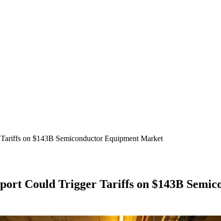
r Tariffs on $143B Semiconductor Equipment Market
eport Could Trigger Tariffs on $143B Sem