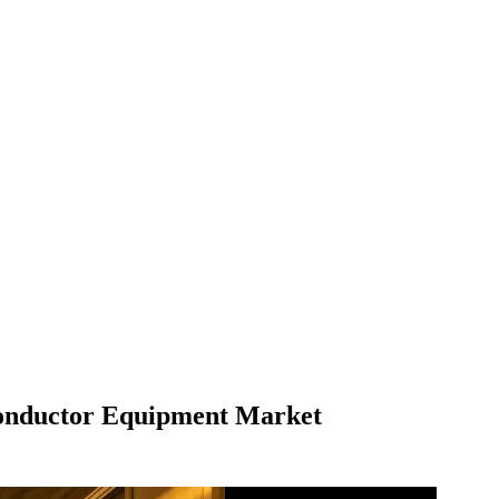
iconductor Equipment Market