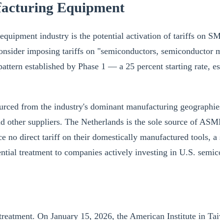
ufacturing Equipment
equipment industry is the potential activation of tariffs on S
consider imposing tariffs on "semiconductors, semiconductor 
attern established by Phase 1 — a 25 percent starting rate, es
urced from the industry's dominant manufacturing geographies.
nd other suppliers. The Netherlands is the sole source of A
 direct tariff on their domestically manufactured tools, a s
rential treatment to companies actively investing in U.S. semi
 treatment. On January 15, 2026, the American Institute in T