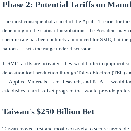
Phase 2: Potential Tariffs on Man
The most consequential aspect of the April 14 report for the 
depending on the status of negotiations, the President may 
specific rate has been publicly announced for SME, but the p
nations — sets the range under discussion.
If SME tariffs are activated, they would affect equipment so
deposition tool production through Tokyo Electron (TEL) a
— Applied Materials, Lam Research, and KLA — would face no
establishes a tariff offset program that would provide prefe
Taiwan's $250 Billion Bet
Taiwan moved first and most decisively to secure favorable