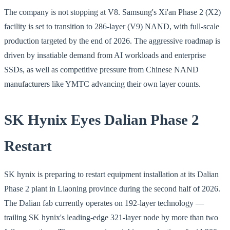
The company is not stopping at V8. Samsung's Xi'an Phase 2 (X2)
facility is set to transition to 286-layer (V9) NAND, with full-scale
production targeted by the end of 2026. The aggressive roadmap is
driven by insatiable demand from AI workloads and enterprise
SSDs, as well as competitive pressure from Chinese NAND
manufacturers like YMTC advancing their own layer counts.
SK Hynix Eyes Dalian Phase 2
Restart
SK hynix is preparing to restart equipment installation at its Dalian
Phase 2 plant in Liaoning province during the second half of 2026.
The Dalian fab currently operates on 192-layer technology —
trailing SK hynix's leading-edge 321-layer node by more than two