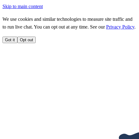
Skip to main content
We use cookies and similar technologies to measure site traffic and
to run live chat. You can opt out at any time. See our
Privacy Policy
.
Got it
Opt out