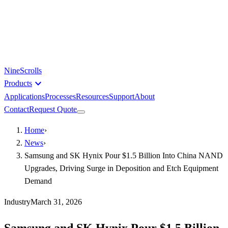
NineScrolls
expand_more
Products
Applications
Processes
Resources
Support
About
Contact
Request Quote
Home
›
News
›
Samsung and SK Hynix Pour $1.5 Billion Into China NAND
Upgrades, Driving Surge in Deposition and Etch Equipment
Demand
Industry
March 31, 2026
Samsung and SK Hynix Pour $1.5 Billion