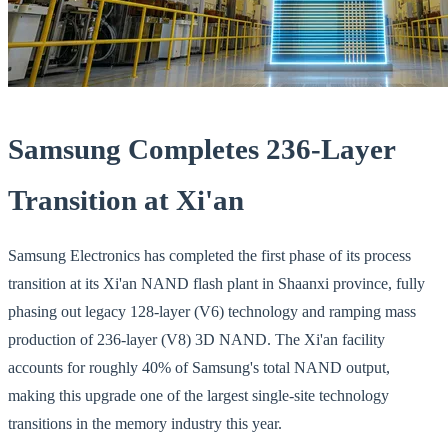
Samsung Completes 236-Layer
Transition at Xi'an
Samsung Electronics has completed the first phase of its process
transition at its Xi'an NAND flash plant in Shaanxi province, fully
phasing out legacy 128-layer (V6) technology and ramping mass
production of 236-layer (V8) 3D NAND. The Xi'an facility
accounts for roughly 40% of Samsung's total NAND output,
making this upgrade one of the largest single-site technology
transitions in the memory industry this year.