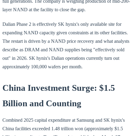
full generations. The company is weighing production of mid-200-
layer NAND at the facility to close the gap.
Dalian Phase 2 is effectively SK hynix's only available site for
expanding NAND capacity given constraints at its other facilities.
The restart is driven by a NAND price recovery and what analysts
describe as DRAM and NAND supplies being "effectively sold
out" in 2026. SK hynix's Dalian operations currently turn out
approximately 100,000 wafers per month.
China Investment Surge: $1.5
Billion and Counting
Combined 2025 capital expenditure at Samsung and SK hynix's
China facilities exceeded 1.48 trillion won (approximately $1.5