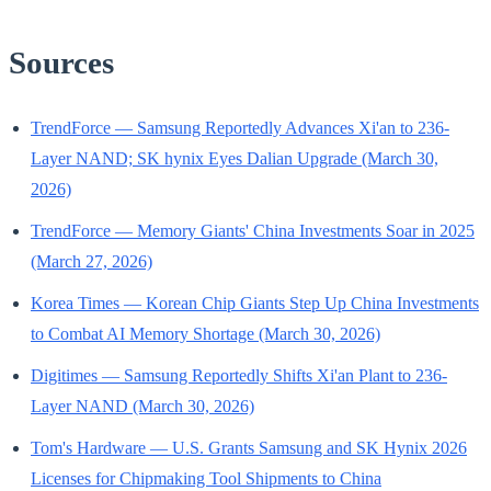
Sources
TrendForce — Samsung Reportedly Advances Xi'an to 236-
Layer NAND; SK hynix Eyes Dalian Upgrade (March 30,
2026)
TrendForce — Memory Giants' China Investments Soar in 2025
(March 27, 2026)
Korea Times — Korean Chip Giants Step Up China Investments
to Combat AI Memory Shortage (March 30, 2026)
Digitimes — Samsung Reportedly Shifts Xi'an Plant to 236-
Layer NAND (March 30, 2026)
Tom's Hardware — U.S. Grants Samsung and SK Hynix 2026
Licenses for Chipmaking Tool Shipments to China