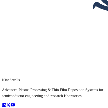
NineScrolls
Advanced Plasma Processing & Thin Film Deposition Systems for
semiconductor engineering and research laboratories.