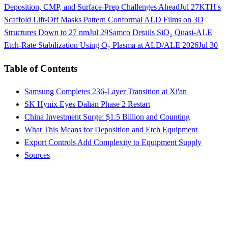
Deposition, CMP, and Surface-Prep Challenges Ahead
Jul 27
KTH's
Scaffold Lift-Off Masks Pattern Conformal ALD Films on 3D
Structures Down to 27 nm
Jul 29
Samco Details SiO₂ Quasi-ALE
Etch-Rate Stabilization Using O₂ Plasma at ALD/ALE 2026
Jul 30
Table of Contents
Samsung Completes 236-Layer Transition at Xi'an
SK Hynix Eyes Dalian Phase 2 Restart
China Investment Surge: $1.5 Billion and Counting
What This Means for Deposition and Etch Equipment
Export Controls Add Complexity to Equipment Supply
Sources