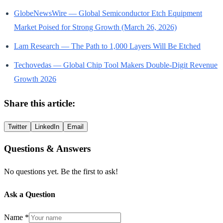
GlobeNewsWire — Global Semiconductor Etch Equipment
Market Poised for Strong Growth (March 26, 2026)
Lam Research — The Path to 1,000 Layers Will Be Etched
Techovedas — Global Chip Tool Makers Double-Digit Revenue
Growth 2026
Share this article:
Twitter
LinkedIn
Email
Questions & Answers
No questions yet. Be the first to ask!
Ask a Question
Name *