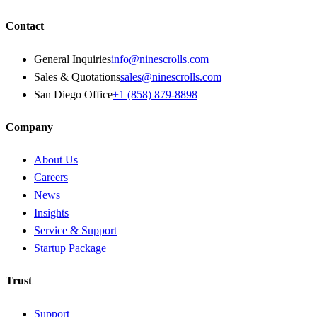
Contact
General Inquiries
info@ninescrolls.com
Sales & Quotations
sales@ninescrolls.com
San Diego Office
+1 (858) 879-8898
Company
About Us
Careers
News
Insights
Service & Support
Startup Package
Trust
Support