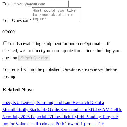
Email *
Your Question *
0
/2000
I'm also evaluating equipment for purchase
Optional — if
checked, we'll redirect you to our quote form after submitting your
question.
Submit Question
Your email will not be published. Questions are reviewed before
posting.
Related News
imec, KU Leuven, Samsung, and Lam Research Detail a
Monolithically Stackable Oxide-Semiconductor 3D-DRAM Cell in
New July 2026 Paper
Jul 27
Fine-Pitch Hybrid Bonding Targets 6
µm for Volume as Roadmaps Push Toward 1 µm — The