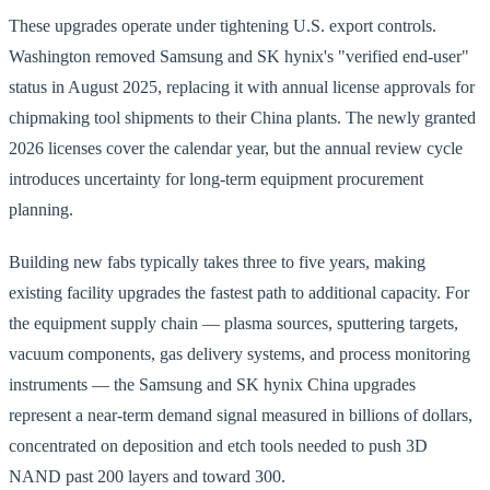
These upgrades operate under tightening U.S. export controls.
Washington removed Samsung and SK hynix's "verified end-user"
status in August 2025, replacing it with annual license approvals for
chipmaking tool shipments to their China plants. The newly granted
2026 licenses cover the calendar year, but the annual review cycle
introduces uncertainty for long-term equipment procurement
planning.
Building new fabs typically takes three to five years, making
existing facility upgrades the fastest path to additional capacity. For
the equipment supply chain — plasma sources, sputtering targets,
vacuum components, gas delivery systems, and process monitoring
instruments — the Samsung and SK hynix China upgrades
represent a near-term demand signal measured in billions of dollars,
concentrated on deposition and etch tools needed to push 3D
NAND past 200 layers and toward 300.