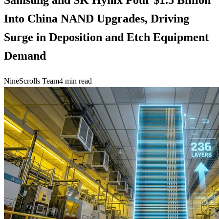
Into China NAND Upgrades, Driving
Surge in Deposition and Etch Equipment
Demand
NineScrolls Team
4
min read