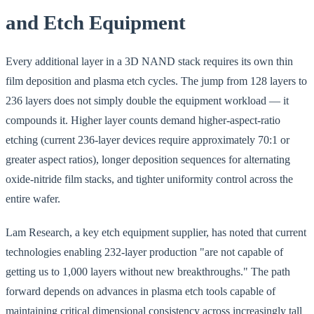
and Etch Equipment
Every additional layer in a 3D NAND stack requires its own thin
film deposition and plasma etch cycles. The jump from 128 layers to
236 layers does not simply double the equipment workload — it
compounds it. Higher layer counts demand higher-aspect-ratio
etching (current 236-layer devices require approximately 70:1 or
greater aspect ratios), longer deposition sequences for alternating
oxide-nitride film stacks, and tighter uniformity control across the
entire wafer.
Lam Research, a key etch equipment supplier, has noted that current
technologies enabling 232-layer production "are not capable of
getting us to 1,000 layers without new breakthroughs." The path
forward depends on advances in plasma etch tools capable of
maintaining critical dimensional consistency across increasingly tall