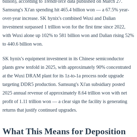
billion), according to TrendForce data published on March 27.
Samsung's Xi'an spending hit 465.4 billion won — a 67.5% year-
over-year increase. SK hynix's combined Wuxi and Dalian
investment surpassed 1 trillion won for the first time since 2022,
with Wuxi alone up 102% to 581 billion won and Dalian rising 52%
to 440.6 billion won.
SK hynix's equipment investment in its Chinese semiconductor
plants grew tenfold in 2025, with approximately 90% concentrated
at the Wuxi DRAM plant for its 1z-to-1a process node upgrade
targeting DDR5 production. Samsung's Xi'an subsidiary posted
2025 annual revenue of approximately 8.64 trillion won with net
profit of 1.11 trillion won — a clear sign the facility is generating
returns that justify continued upgrades.
What This Means for Deposition