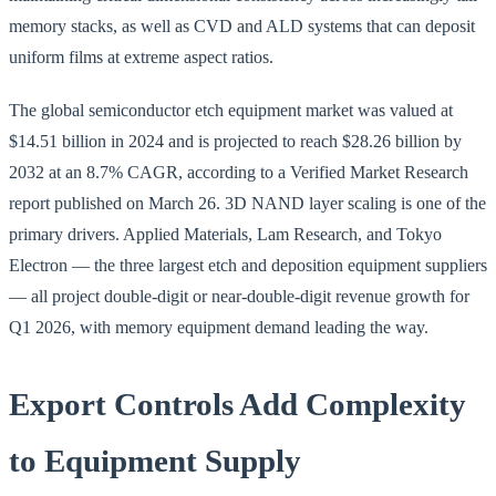
memory stacks, as well as CVD and ALD systems that can deposit
uniform films at extreme aspect ratios.
The global semiconductor etch equipment market was valued at
$14.51 billion in 2024 and is projected to reach $28.26 billion by
2032 at an 8.7% CAGR, according to a Verified Market Research
report published on March 26. 3D NAND layer scaling is one of the
primary drivers. Applied Materials, Lam Research, and Tokyo
Electron — the three largest etch and deposition equipment suppliers
— all project double-digit or near-double-digit revenue growth for
Q1 2026, with memory equipment demand leading the way.
Export Controls Add Complexity
to Equipment Supply