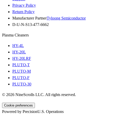
Privacy Policy
Return Policy
Manufacturer Partner
Tyloong Semiconductor
D-U-N-S
13-477-6662
Plasma Cleaners
HY-4L
HY-20L
HY-20LRF
PLUTO-T
PLUTO-M
PLUTO-F
PLUTO-30
©
2026
NineScrolls LLC. All rights reserved.
Cookie preferences
Powered by Precision
U.S. Operations