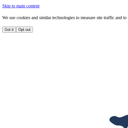
Skip to main content
We use cookies and similar technologies to measure site traffic and to 
Got it
Opt out