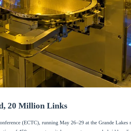
, 20 Million Links
nference (ECTC), running May 26–29 at the Grande Lakes re