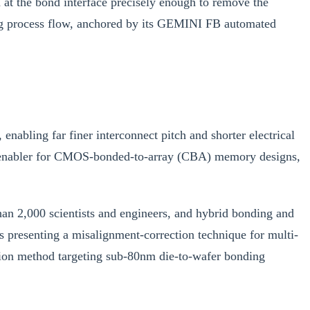
n at the bond interface precisely enough to remove the
ding process flow, anchored by its GEMINI FB automated
enabling far finer interconnect pitch and shorter electrical
al enabler for CMOS-bonded-to-array (CBA) memory designs,
n 2,000 scientists and engineers, and hybrid bonding and
 presenting a misalignment-correction technique for multi-
ion method targeting sub-80nm die-to-wafer bonding