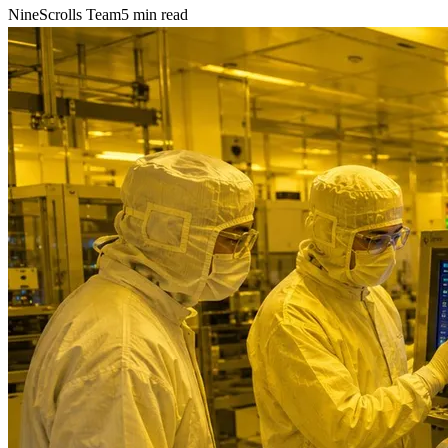
NineScrolls Team
5
min read