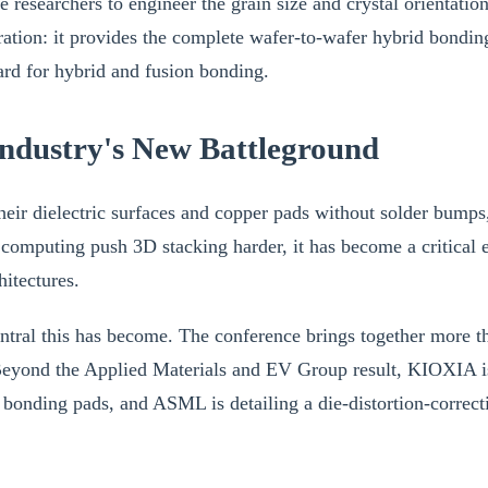
 researchers to engineer the grain size and crystal orientatio
oration: it provides the complete wafer-to-wafer hybrid bon
dard for hybrid and fusion bonding.
ndustry's New Battleground
eir dielectric surfaces and copper pads without solder bumps, 
 computing push 3D stacking harder, it has become a critic
itectures.
ral this has become. The conference brings together more tha
 Beyond the Applied Materials and EV Group result, KIOXIA is
nding pads, and ASML is detailing a die-distortion-correct