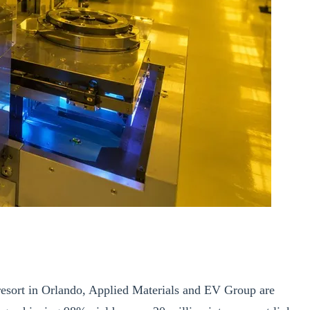
sort in Orlando, Applied Materials and EV Group are