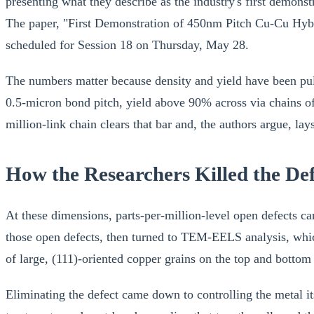
presenting what they describe as the industry's first demon
The paper, "First Demonstration of 450nm Pitch Cu-Cu Hybri
scheduled for Session 18 on Thursday, May 28.
The numbers matter because density and yield have been pu
0.5-micron bond pitch, yield above 90% across via chains of 
million-link chain clears that bar and, the authors argue, l
How the Researchers Killed the Def
At these dimensions, parts-per-million-level open defects 
those open defects, then turned to TEM-EELS analysis, which
of large, (111)-oriented copper grains on the top and bottom
Eliminating the defect came down to controlling the metal i