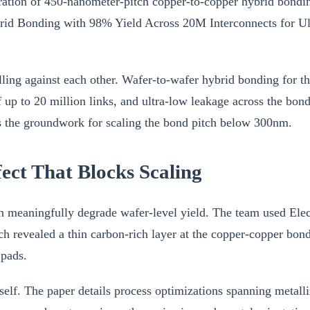
stration of 450-nanometer-pitch copper-to-copper hybrid bondi
d Bonding with 98% Yield Across 20M Interconnects for Ultra-
lling against each other. Wafer-to-wafer hybrid bonding for
up to 20 million links, and ultra-low leakage across the bond
ays the groundwork for scaling the bond pitch below 300nm.
ect That Blocks Scaling
can meaningfully degrade wafer-level yield. The team used E
 revealed a thin carbon-rich layer at the copper-copper bond
 pads.
tself. The paper details process optimizations spanning meta