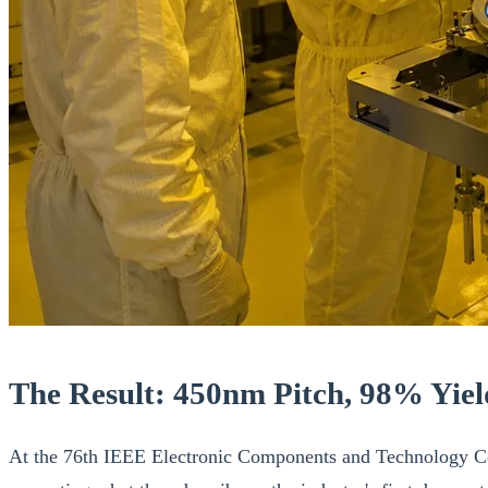
The Result: 450nm Pitch, 98% Yield
At the 76th IEEE Electronic Components and Technology Co