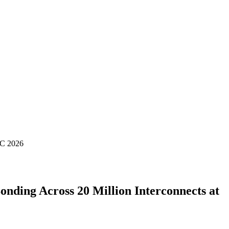
TC 2026
ding Across 20 Million Interconnects at