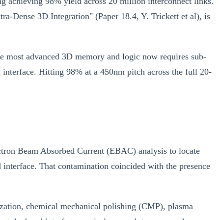
ng achieving 98% yield across 20 million interconnect links.
Dense 3D Integration" (Paper 18.4, Y. Trickett et al), is
 the most advanced 3D memory and logic now requires sub-
 interface. Hitting 98% at a 450nm pitch across the full 20-
lectron Beam Absorbed Current (EBAC) analysis to locate
 interface. That contamination coincided with the presence
llization, chemical mechanical polishing (CMP), plasma