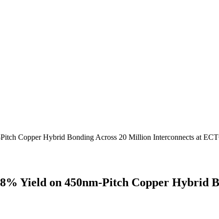
Pitch Copper Hybrid Bonding Across 20 Million Interconnects at EC
8% Yield on 450nm-Pitch Copper Hybrid Bon