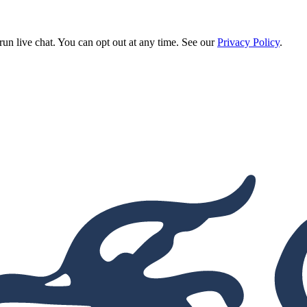
run live chat. You can opt out at any time. See our
Privacy Policy
.