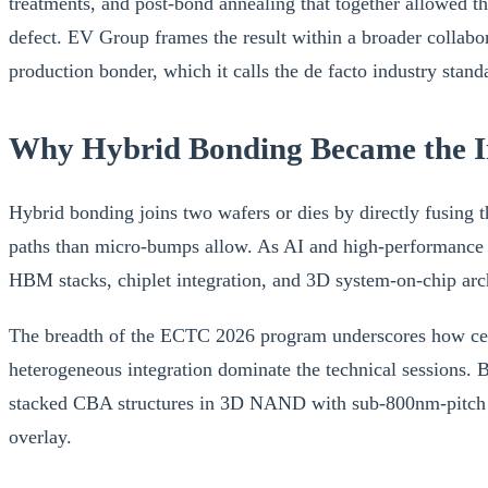
treatments, and post-bond annealing that together allowed the
defect. EV Group frames the result within a broader collab
production bonder, which it calls the de facto industry stan
Why Hybrid Bonding Became the I
Hybrid bonding joins two wafers or dies by directly fusing th
paths than micro-bumps allow. As AI and high-performance
HBM stacks, chiplet integration, and 3D system-on-chip arch
The breadth of the ECTC 2026 program underscores how cent
heterogeneous integration dominate the technical sessions.
stacked CBA structures in 3D NAND with sub-800nm-pitch bo
overlay.