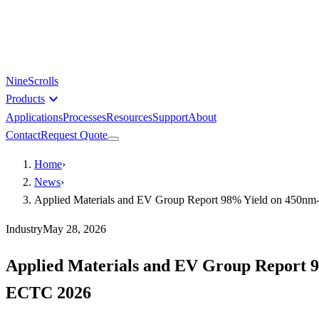
NineScrolls
expand_more
Products
Applications
Processes
Resources
Support
About
Contact
Request Quote
Home
›
News
›
Applied Materials and EV Group Report 98% Yield on 450nm-
Industry
May 28, 2026
Applied Materials and EV Group Report 9
ECTC 2026